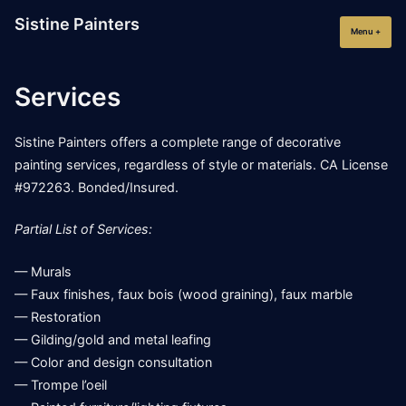
Skip
Sistine Painters
to
Menu
+
expan
collap
content
Services
Sistine Painters offers a complete range of decorative
painting services, regardless of style or materials. CA License
#972263. Bonded/Insured.
Partial List of Services:
— Murals
— Faux finishes, faux bois (wood graining), faux marble
— Restoration
— Gilding/gold and metal leafing
— Color and design consultation
— Trompe l’oeil