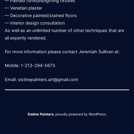
— Painted furniture/lighting fixtures
— Venetian plaster
— Decorative painted/stained floors
— Interior design consultation
As well as an unlimited number of other techniques that are
all expertly rendered.
For more information please contact Jeremiah Sullivan at:
Mobile: 1-213-294-5673
Email: sistinepainters.art@gmail.com
Sistine Painters
,
proudly powered by WordPress
.