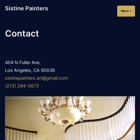
Skip
Sistine Painters
to
Menu
+
expan
collap
content
Contact
404 N Fuller Ave.
Los Angeles, CA 90036
sistinepainters.art@gmail.com
(213) 294-5673